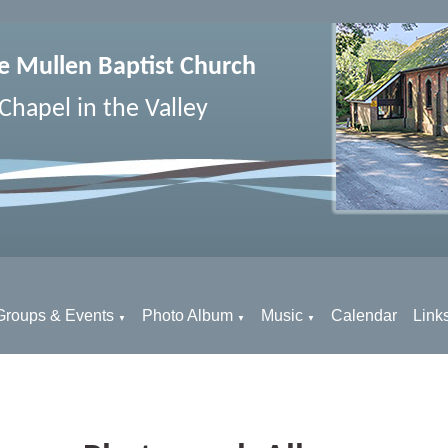
e Mullen Baptist Church
Chapel in the Valley
Groups & Events
Photo Album
Music
Calendar
Link
▼
▼
▼