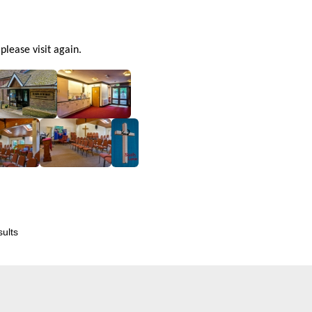
lease visit again.
ults