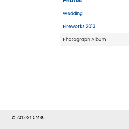
Photos
Wedding
Fireworks 2013
Photograph Album
© 2012-21 CMBC