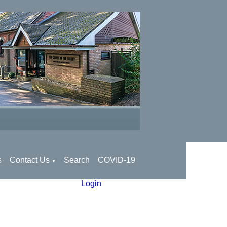
s
Contact Us
Search
COVID-19
▼
Login