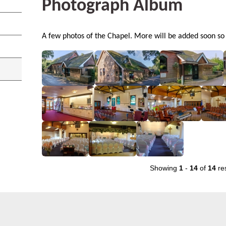
Photograph Album
A few photos of the Chapel. More will be added soon so p
Showing
1
-
14
of
14
res