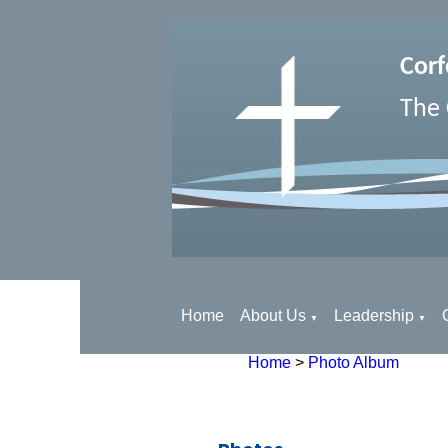
Corf
The 
Home
About Us
Leadership
▼
▼
Home
>
Photo Album