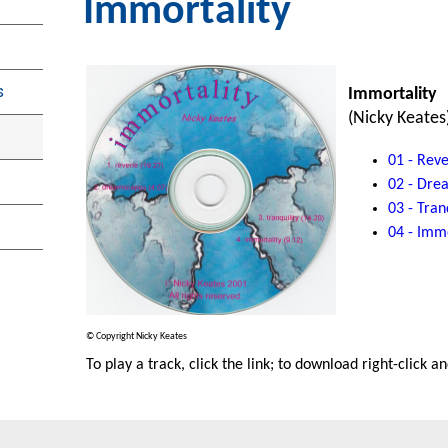
Immortality
s
Immortality
(Nicky Keates
01 - Reve
02 - Dre
03 - Tran
04 - Immo
© Copyright Nicky Keates
To play a track, click the link; to download right-click a