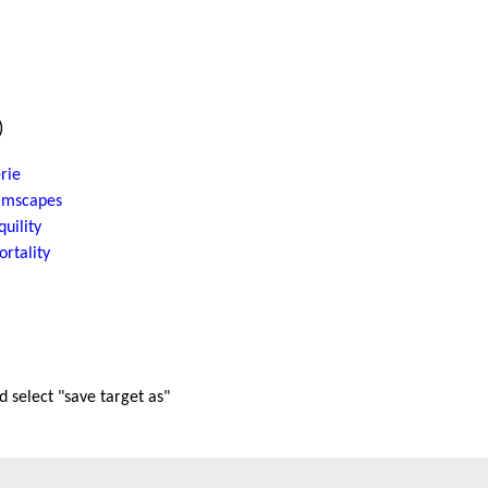
)
rie
amscapes
quility
rtality
nd select "save target as"