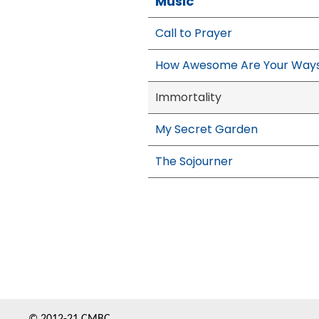
Music
Call to Prayer
How Awesome Are Your Way
Immortality
My Secret Garden
The Sojourner