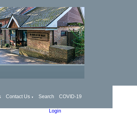
s
Contact Us
Search
COVID-19
▼
Login