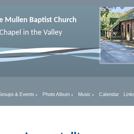
e Mullen Baptist Church
Chapel in the Valley
Groups & Events
Photo Album
Music
Calendar
Link
▼
▼
▼