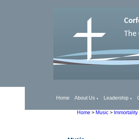
Corf
The 
Home
About Us
Leadership
▼
▼
Home
>
Music
>
Immortality