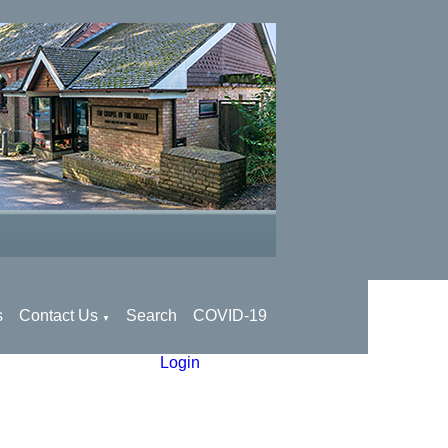
s
Contact Us
Search
COVID-19
▼
Login