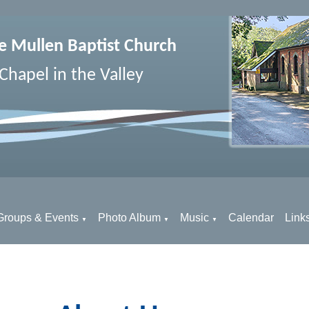
e Mullen Baptist Church
Chapel in the Valley
Groups & Events
Photo Album
Music
Calendar
Link
▼
▼
▼