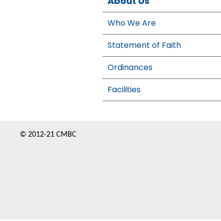
About Us
Who We Are
Statement of Faith
Ordinances
Facilities
© 2012-21 CMBC