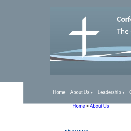
Corf
The 
Home
About Us
Leadership
▼
▼
Home
>
About Us