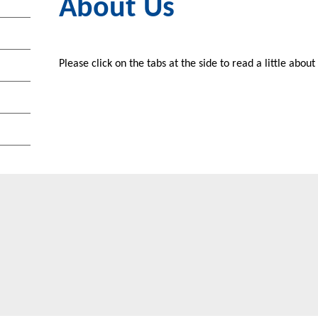
About Us
Please click on the tabs at the side to read a little abou