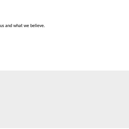
t us and what we believe.